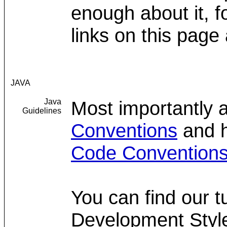
enough about it, 
links on this page 
JAVA
Java
Most importantly 
Guidelines
Conventions
and h
Code Convention
You can find our t
Development Styl