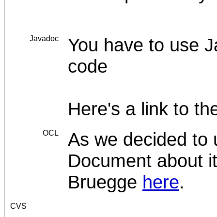
Javadoc
You have to use 
code
Here's a link to t
OCL
As we decided to 
Document about it 
Bruegge
here
.
CVS