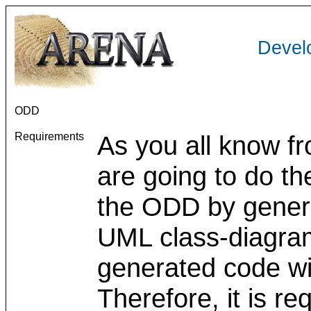
Devel
ODD
Requirements
As you all know f
are going to do the
the ODD by genera
UML class-diagra
generated code w
Therefore, it is re