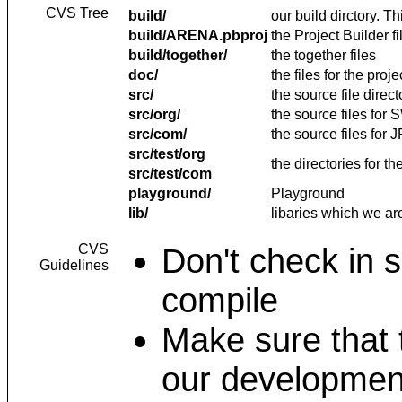
CVS Tree
build/
our build dirctory. T
build/ARENA.pbproj
the Project Builder fi
build/together/
the together files
doc/
the files for the pro
src/
the source file direct
src/org/
the source files fo
src/com/
the source files for
src/test/org
the directories for th
src/test/com
playground/
Playground
lib/
libaries which we ar
CVS
Don't check in 
Guidelines
compile
Make sure that 
our development