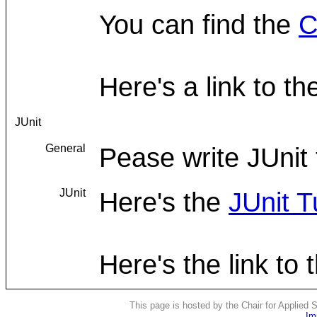
You can find the
C
Here's a link to t
JUnit
General
Pease write JUnit 
JUnit
Here's the
JUnit T
Here's the link to
This page is hosted by the Chair for Applied
Im