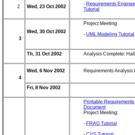
-
Requirements Enginee
2
Wed, 23 Oct 2002
Tutorial
Project Meeting
Wed, 30 Oct 2002
-
UML Modeling Tutorial
3
Th, 31 Oct 2002
Analysis Complete: Ha
Wed, 6 Nov 2002
Requirements Analysis
4
Fri, 8 Nov 2002
Printable Requirements
Document
Project Meeting:
-
FRAG Tutorial
-
CVS Tutorial