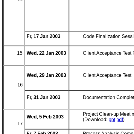
Fr, 17 Jan 2003
Code Finalization Sess
15
Wed, 22 Jan 2003
Client Acceptance Test
Wed, 29 Jan 2003
Client Acceptance Test
16
Fr, 31 Jan 2003
Documentation Comple
Project Clean-up Meeti
Wed, 5 Feb 2003
(Download:
ppt
pdf
)
17
Fr, 7 Feb 2003
Process Analysis Comp