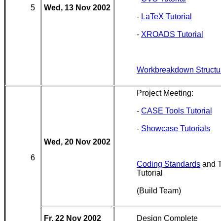
5
Wed, 13 Nov 2002
-
LaTeX Tutorial
-
XROADS Tutorial
Workbreakdown Structu
Project Meeting:
-
CASE Tools Tutorial
-
Showcase Tutorials
Wed, 20 Nov 2002
6
Coding Standards
and T
Tutorial
(Build Team)
Fr, 22 Nov 2002
Design Complete