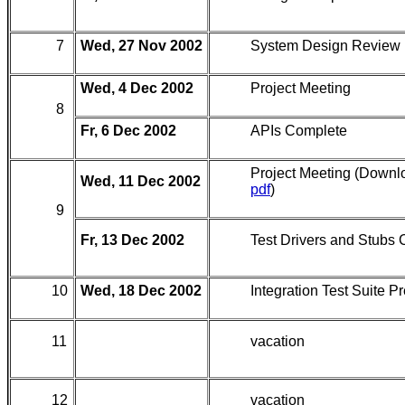
7
Wed, 27 Nov 2002
System Design Review
Wed, 4 Dec 2002
Project Meeting
8
Fr, 6 Dec 2002
APIs Complete
Project Meeting (Downl
Wed, 11 Dec 2002
pdf
)
9
Fr, 13 Dec 2002
Test Drivers and Stubs
10
Wed, 18 Dec 2002
Integration Test Suite P
11
vacation
12
vacation