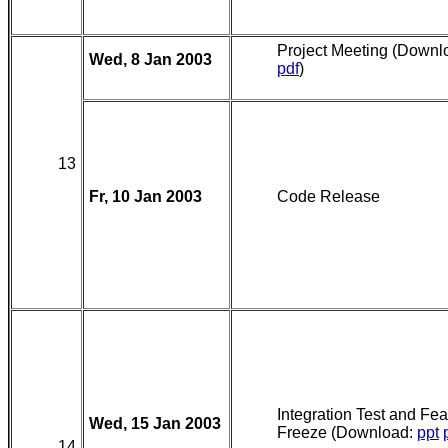
Project Meeting (Downl
Wed, 8 Jan 2003
pdf
)
13
Fr, 10 Jan 2003
Code Release
Integration Test and Fea
Wed, 15 Jan 2003
Freeze (Download:
ppt
14