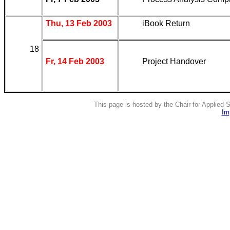
Thu, 13 Feb 2003
iBook Return
18
Fr, 14 Feb 2003
Project Handover
This page is hosted by the Chair for Applied
Im