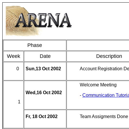
Phase
Week
Date
Description
0
Sun,13 Oct 2002
Account Registration D
Welcome Meeting
Wed,16 Oct 2002
-
Communication Tutoria
1
Fr, 18 Oct 2002
Team Assigments Done